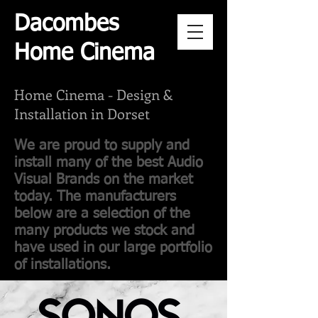
Dacombes
Home Cinema
Home Cinema -
Design &
Installation in Dorset
We are proud to supply and
install many of the best Audio
Visual Brands on the market
today. The manufacturers
below are a selection of the
many products we stock and
have used in our large portfolio
of installations.