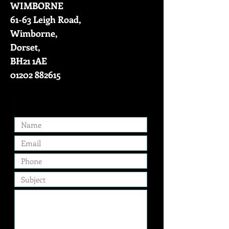
WIMBORNE
61-63 Leigh Road,
Wimborne,
Dorset,
BH21 1AE
01202 882615