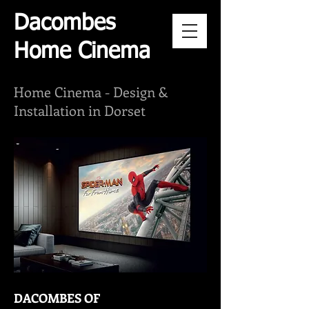
Dacombes
Home Cinema
Home Cinema -
Design &
Installation in Dorset
DACOMBES OF